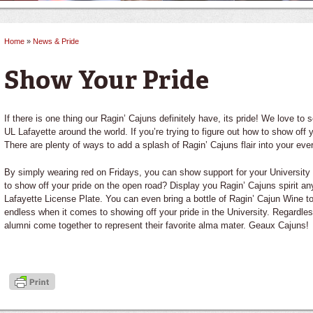
Home
»
News & Pride
You are here
Show Your Pride
If there is one thing our Ragin’ Cajuns definitely have, its pride! We love to
UL Lafayette around the world. If you’re trying to figure out how to show off 
There are plenty of ways to add a splash of Ragin’ Cajuns flair into your ever
By simply wearing red on Fridays, you can show support for your University
to show off your pride on the open road? Display you Ragin’ Cajuns spirit a
Lafayette License Plate. You can even bring a bottle of Ragin’ Cajun Wine to 
endless when it comes to showing off your pride in the University. Regardles
alumni come together to represent their favorite alma mater. Geaux Cajuns!