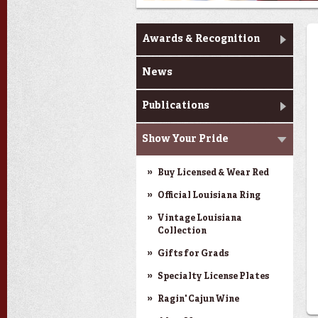
News & Pride
Awards & Recognition
News
Publications
Show Your Pride
Buy Licensed & Wear Red
Official Louisiana Ring
Vintage Louisiana
Collection
Gifts for Grads
Specialty License Plates
Ragin' Cajun Wine