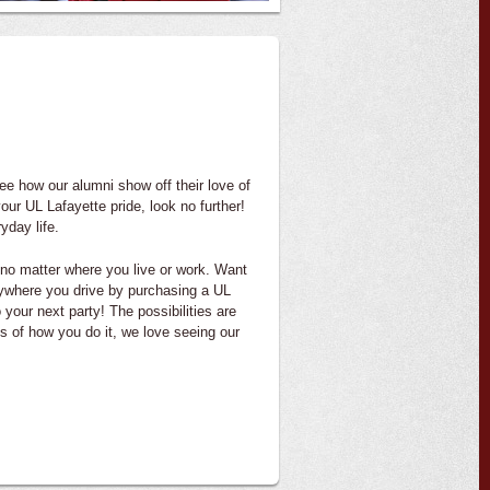
 see how our alumni show off their love of
your UL Lafayette pride, look no further!
yday life.
 no matter where you live or work. Want
nywhere you drive by purchasing a UL
your next party! The possibilities are
s of how you do it, we love seeing our