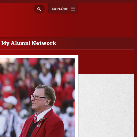
Explore
Toggle
navigation
My Alumni Network