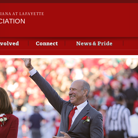
Skip to
main
SIANA AT LAFAYETTE
content
CIATION
nvolved
Connect
News & Pride