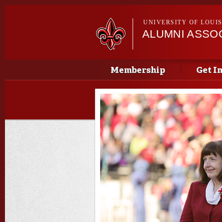
UNIVERSITY OF LOUI
ALUMNI ASSO
Main menu
Main menu
Membership
Get I