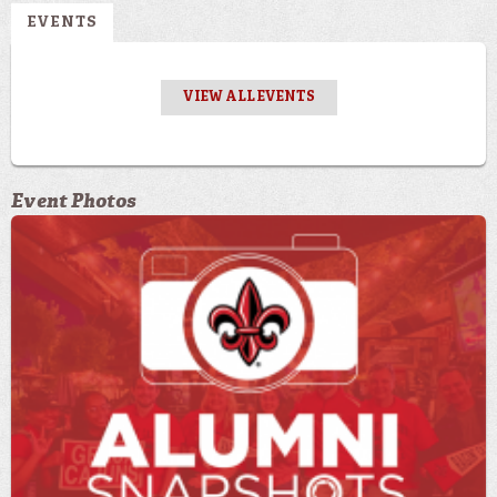
EVENTS
VIEW ALL EVENTS
Event Photos