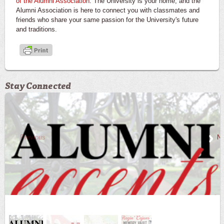
of the Alumni Association
. The University is your home, and the
Alumni Association is here to connect you with classmates and
friends who share your same passion for the University's future
and traditions.
Stay Connected
Previous
Ne