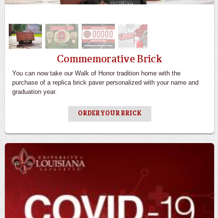
Commemorative Brick
You can now take our Walk of Honor tradition home with the
purchase of a replica brick paver personalized with your name and
graduation year.
ORDER YOUR BRICK