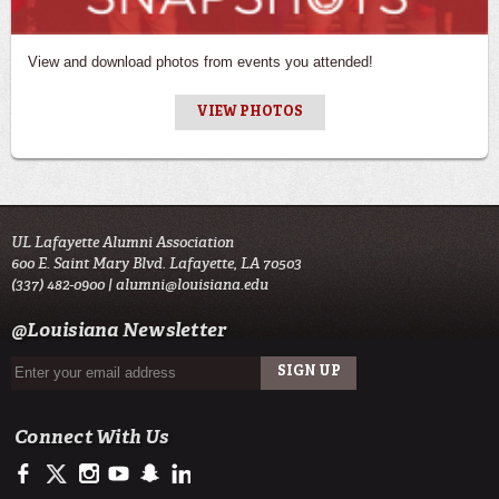
View and download photos from events you attended!
VIEW PHOTOS
UL Lafayette Alumni Association
600 E. Saint Mary Blvd. Lafayette, LA 70503
(337) 482-0900 |
alumni@louisiana.edu
@Louisiana Newsletter
Connect With Us
https://www.facebook.com/ulalumniassociation
https://twitter.com/ulalumni
https://www.instagram.com/ulalumni/
http://www.youtube.com/user/ullafayettechannel
http://www.snapchat.com/add/raginspirit
https://www.linkedin.com/edu/university-of-louis