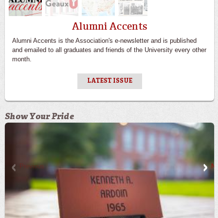
Alumni Accents
Alumni Accents is the Association's e-newsletter and is published
and emailed to all graduates and friends of the University every other
month.
LATEST ISSUE
Show Your Pride
Previous
Ne