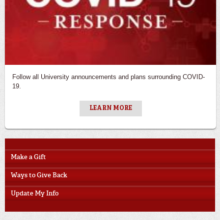
Follow all University announcements and plans surrounding COVID-
19.
LEARN MORE
Make a Gift
Ways to Give Back
Update My Info