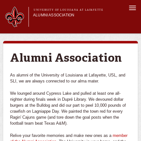
Skip to
Togg
main
UNIVERSITY OF LOUISIANA AT LAFAYETTE
navi
ALUMNI ASSOCIATION
content
form
Main menu
Membership
Get Involved
Connect
Alumni Association
News & Pride
My Alumni Network
As alumni of the University of Louisiana at Lafayette, USL, and
SLI, we are always connected to our alma mater.
We lounged around Cypress Lake and pulled at least one all-
nighter during finals week in Dupré Library. We devoured dollar
burgers at the Bulldog and did our part to peel 10,000 pounds of
crawfish on Lagniappe Day. We painted the town red for every
Ragin' Cajuns game (and tore down the goal posts when the
football team beat Texas A&M).
Relive your favorite memories and make new ones as a
member