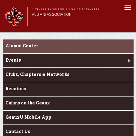
Skip to
Togg
main
UNIVERSITY OF LOUISIANA AT LAFAYETTE
navi
ALUMNI ASSOCIATION
content
form
Main menu
Main menu
Membership
Connect
Get Involved
Alumni Center
Connect
News & Pride
Events
My Alumni Network
Clubs, Chapters & Networks
Reunions
Cajuns on the Geaux
GeauxU Mobile App
Contact Us