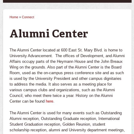
Home
»
Connect
You are here
Alumni Center
The Alumni Center located at 600 East St. Mary Blvd. is home to
University Advancement. The offices of Development, and Alumni
Affairs occupy parts of the Heymann House and the John Breaux
Wing on the grounds. Also part of the Alumni Center is the Board
Room, used as the on-campus press conference site and as such
is used by the University President and other campus dignitaries
to address the media. It also serves as a meeting place for
various campus clubs and organizations, such as the Alumni
Council, who meet there twice a year. History on the Alumni
Center can be found
here
.
The Alumni Center is used for many events such as Outstanding
Alumni reception, Outstanding Graduate reception, International
Student Graduation reception, Golden Reunion, student
scholarship reception, alumni and University department meetings,