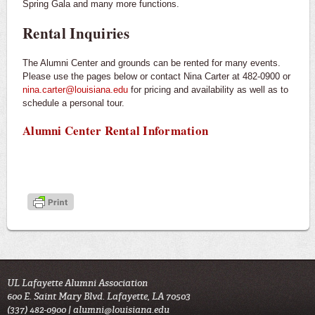
Spring Gala and many more functions.
Rental Inquiries
The Alumni Center and grounds can be rented for many events.
Please use the pages below or contact Nina Carter at 482-0900 or
nina.carter@louisiana.edu
for pricing and availability as well as to
schedule a personal tour.
Alumni Center Rental Information
UL Lafayette Alumni Association
600 E. Saint Mary Blvd. Lafayette, LA 70503
(337) 482-0900 |
alumni@louisiana.edu