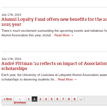
July 17th, 2024
Alumni Loyalty Fund offers new benefits for the 2
2025 year
There’s much excitement surrounding the upcoming events and initiatives fo
Alumni Association this year, includ...
Read More ➝
July 17th, 2024
André Pittman '22 reflects on impact of Associatio
scholarships
Each year, the University of Louisiana at Lafayette Alumni Association awar
scholarships to deserving students thr...
Read More ➝
Pages
« first
‹
1
2
3
4
5
6
7
8
9
…
previous