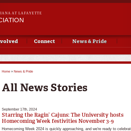
Skip to
main
SIANA AT LAFAYETTE
content
CIATION
nvolved
Connect
News & Pride
Home
»
News & Pride
You are here
All News Stories
September 17th, 2024
Starring the Ragin’ Cajuns: The University hosts
Homecoming Week festivities November 3-9
Homecoming Week 2024 is quickly approaching, and we're ready to celebrat