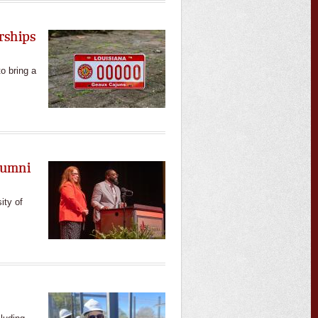
rships
o bring a
lumni
ity of