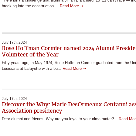
There isn’t a challenge that alumna Jillian Blanchard ’18 ’21 can’t face — in
breaking into the construction ...
Read More ➝
July 17th, 2024
Rose Hoffman Cormier named 2024 Alumni Preside
Volunteer of the Year
Fifty years ago, in May 1974, Rose Hoffman Cormier graduated from the Uni
Louisiana at Lafayette with a bu...
Read More ➝
July 17th, 2024
Discover the Why: Marie DesOrmeaux Centanni a
Association presidency
Dear alumni and friends, Why are you loyal to your alma mater?...
Read Mo