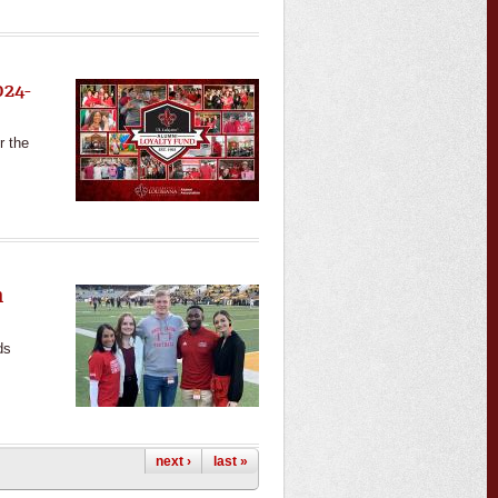
024-
r the
n
ds
next ›
last »