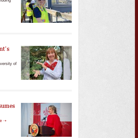
cluding
nt’s
versity of
ssumes
re ➝