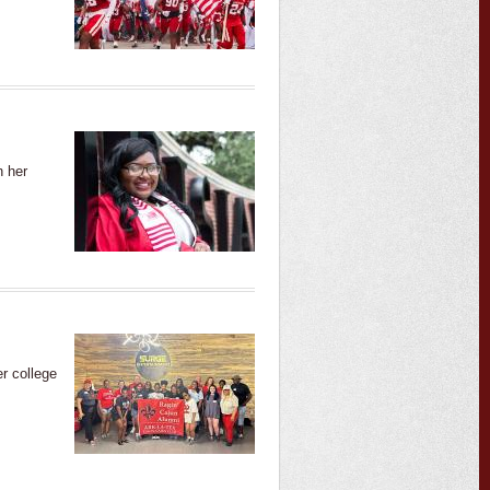
n her
r college