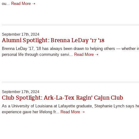
ou...
Read More ➝
September 17th, 2024
Alumni Spotlight: Brenna LeDay '17 '18
Brenna LeDay '17, '18 has always been drawn to helping others — whether i
personal life through community servi...
Read More ➝
September 17th, 2024
Club Spotlight: Ark-La-Tex Ragin' Cajun Club
As a University of Louisiana at Lafayette graduate, Stephanie Lynch says he
experience gave her lifelong fr...
Read More ➝