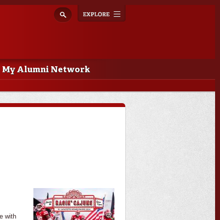
Explore
Toggle
navigation
My Alumni Network
e with