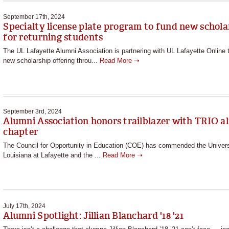
September 17th, 2024
Specialty license plate program to fund new schola
for returning students
The UL Lafayette Alumni Association is partnering with UL Lafayette Online t
new scholarship offering throu...
Read More ➝
September 3rd, 2024
Alumni Association honors trailblazer with TRIO a
chapter
The Council for Opportunity in Education (COE) has commended the Univers
Louisiana at Lafayette and the ...
Read More ➝
July 17th, 2024
Alumni Spotlight: Jillian Blanchard '18 '21