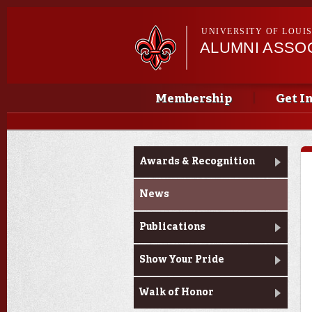
UNIVERSITY OF LOUI
ALUMNI ASSO
Main menu
Main menu
Membership
Get I
News & Pride
Awards & Recognition
News
Publications
Show Your Pride
Walk of Honor