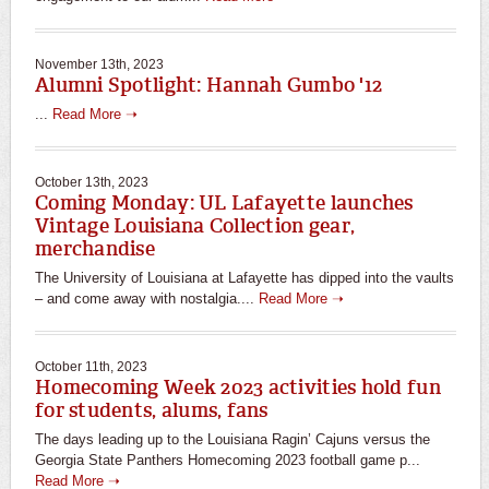
November 13th, 2023
Alumni Spotlight: Hannah Gumbo '12
...
Read More ➝
October 13th, 2023
Coming Monday: UL Lafayette launches
Vintage Louisiana Collection gear,
merchandise
The University of Louisiana at Lafayette has dipped into the vaults
– and come away with nostalgia....
Read More ➝
October 11th, 2023
Homecoming Week 2023 activities hold fun
for students, alums, fans
The days leading up to the Louisiana Ragin’ Cajuns versus the
Georgia State Panthers Homecoming 2023 football game p...
Read More ➝