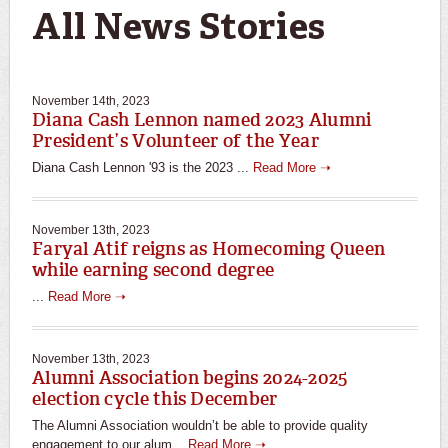
All News Stories
November 14th, 2023
Diana Cash Lennon named 2023 Alumni
President’s Volunteer of the Year
Diana Cash Lennon '93 is the 2023 ...
Read More ➝
November 13th, 2023
Faryal Atif reigns as Homecoming Queen
while earning second degree
...
Read More ➝
November 13th, 2023
Alumni Association begins 2024-2025
election cycle this December
The Alumni Association wouldn’t be able to provide quality
engagement to our alum...
Read More ➝