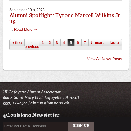
September 19th, 2023
Alumni Spotlight: Tyrone Marcell Wilkins Jr.
'19
...
Read More ➝
Pages
« first
‹
1
2
3
4
5
6
7
8
next ›
9
…
last »
previous
View All News Posts
UL Lafayette Alumni Association
600 E. Saint Mary Blvd. Lafayette, LA 70503
(337) 482-0900 |
alumni@louisiana.edu
@Louisiana Newsletter