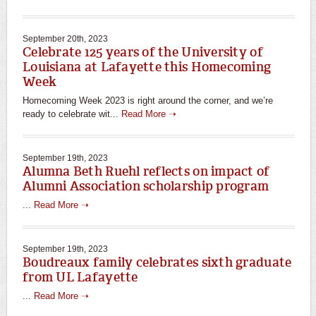
September 20th, 2023
Celebrate 125 years of the University of
Louisiana at Lafayette this Homecoming
Week
Homecoming Week 2023 is right around the corner, and we’re
ready to celebrate wit...
Read More ➝
September 19th, 2023
Alumna Beth Ruehl reflects on impact of
Alumni Association scholarship program
...
Read More ➝
September 19th, 2023
Boudreaux family celebrates sixth graduate
from UL Lafayette
...
Read More ➝