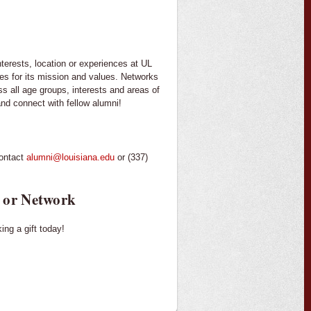
terests, location or experiences at UL
es for its mission and values. Networks
 all age groups, interests and areas of
nd connect with fellow alumni!
contact
alumni@louisiana.edu
or (337)
 or Network
ng a gift today!