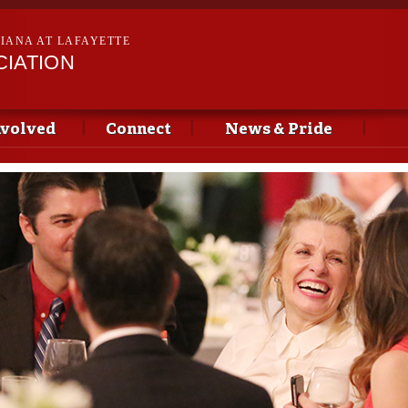
Skip to
main
SIANA AT LAFAYETTE
content
CIATION
nvolved
Connect
News & Pride