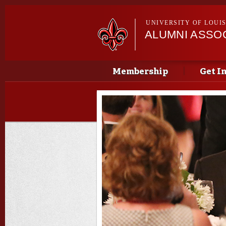
UNIVERSITY OF LOUI
ALUMNI ASSO
Main menu
Main menu
Membership
Get I