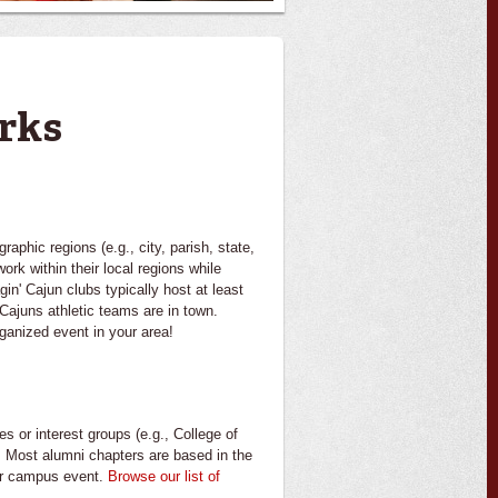
rks
phic regions (e.g., city, parish, state,
ork within their local regions while
in' Cajun clubs typically host at least
Cajuns athletic teams are in town.
rganized event in your area!
 or interest groups (e.g., College of
. Most alumni chapters are based in the
her campus event.
Browse our list of