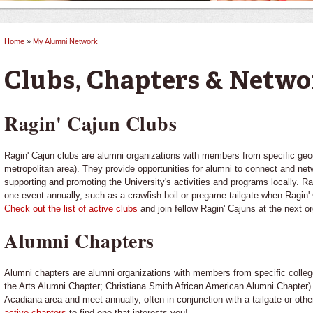
Home
»
My Alumni Network
You are here
Clubs, Chapters & Netwo
Ragin' Cajun Clubs
Ragin' Cajun clubs are alumni organizations with members from specific geogra
metropolitan area). They provide opportunities for alumni to connect and netw
supporting and promoting the University's activities and programs locally. Rag
one event annually, such as a crawfish boil or pregame tailgate when Ragin' 
Check out the list of active clubs
and join fellow Ragin' Cajuns at the next o
Alumni Chapters
Alumni chapters are alumni organizations with members from specific colleges
the Arts Alumni Chapter; Christiana Smith African American Alumni Chapter)
Acadiana area and meet annually, often in conjunction with a tailgate or ot
active chapters
to find one that interests you!