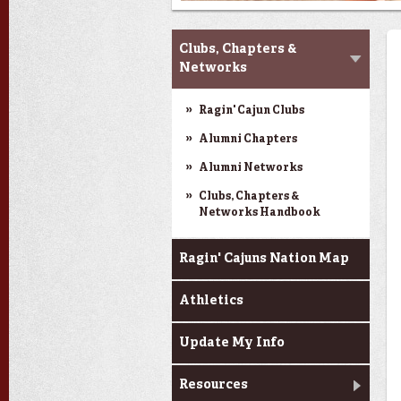
My Alumni Network
Clubs, Chapters &
Networks
Ragin' Cajun Clubs
Alumni Chapters
Alumni Networks
Clubs, Chapters &
Networks Handbook
Ragin' Cajuns Nation Map
Athletics
Update My Info
Resources