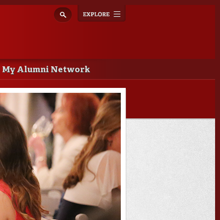
Explore
Toggle
navigation
My Alumni Network