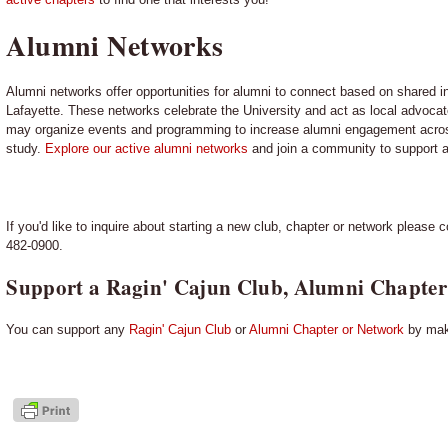
Alumni Networks
Alumni networks offer opportunities for alumni to connect based on shared in
Lafayette. These networks celebrate the University and act as local advocat
may organize events and programming to increase alumni engagement across
study.
Explore our active alumni networks
and join a community to support a
If you'd like to inquire about starting a new club, chapter or network please 
482-0900.
Support a Ragin' Cajun Club, Alumni Chapter
You can support any
Ragin' Cajun Club
or
Alumni Chapter or Network
by maki