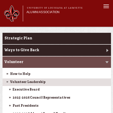
Skip to
Togg
main
UNIVERSITY OF LOUISIANA AT LAFAYETTE
navi
ALUMNI ASSOCIATION
content
form
Main menu
Main menu
Membership
Get Involved
Get Involved
Strategic Plan
Connect
News & Pride
Ways to Give Back
My Alumni Network
Volunteer
How to Help
Volunteer Leadership
Executive Board
2025-2026 Council Representatives
Past Presidents