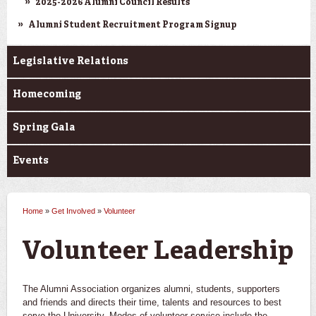
2025-2026 Alumni Council Results
Alumni Student Recruitment Program Signup
Legislative Relations
Homecoming
Spring Gala
Events
Home
»
Get Involved
»
Volunteer
You are here
Volunteer Leadership
The Alumni Association organizes alumni, students, supporters
and friends and directs their time, talents and resources to best
serve the University. Modes of volunteer service include the