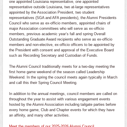
one appointed Louisiana representative, one appointed
representative outside Louisiana, two at-large representatives
appointed by the Association President, two student
representatives (SGA and AFA presidents), the Alumni Presidents
Council who serve as ex-officio members, appointed chairs of
major Association committees who will serve as ex-officio
members, previous academic year’s fall and spring Overall
Outstanding Graduate Award recipients who serve as ex-officio
members and non-elective, ex-officio officers to be appointed by
the President with consent and approval of the Executive Board
such as Recording Secretary and Custodian of Funds.
The Alumni Council traditionally meets for a two-day meeting the
first home game weekend of the season called Leadership
Weekend. In the spring the council meets again typically in March
and call this their Spring Council Meeting.
In addition to the annual meetings, council members are called on
throughout the year to assist with various engagement events
hosted by the Alumni Association including tailgate parties before
every home game, Club and Chapter events for which they have
an affinity, and many other activities.
Meet the members of our 2025-2026 Alumni Council
.