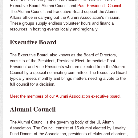
Executive Board, Alumni Council and
Past President's Council
.
The Alumni Council and Executive Board support the Alumni
Affairs office in carrying out the Alumni Association’s mission.
These groups supply endless volunteer hours and financial
resources in hosting events locally and regionally.
Executive Board
The Executive Board, also known as the Board of Directors,
consists of the President, President-Elect, Immediate Past
President and Vice Presidents who are selected from the Alumni
Council by a special nominating committee. The Executive Board
typically meets monthly and brings matters needing a vote to the
full council for a decision.
Meet the members of our Alumni Association executive board
.
Alumni Council
The Alumni Council is the governing body of the UL Alumni
Association. The Council consist of 15 alumni elected by Loyalty
Fund Donors of the Association, presidents of clubs and chapters,