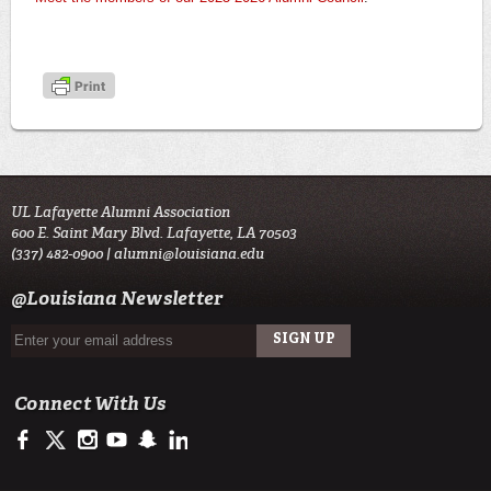
UL Lafayette Alumni Association
600 E. Saint Mary Blvd. Lafayette, LA 70503
(337) 482-0900 |
alumni@louisiana.edu
@Louisiana Newsletter
Connect With Us
https://www.facebook.com/ulalumniassociation
https://twitter.com/ulalumni
https://www.instagram.com/ulalumni/
http://www.youtube.com/user/ullafayettechannel
http://www.snapchat.com/add/raginspirit
https://www.linkedin.com/edu/university-of-louis