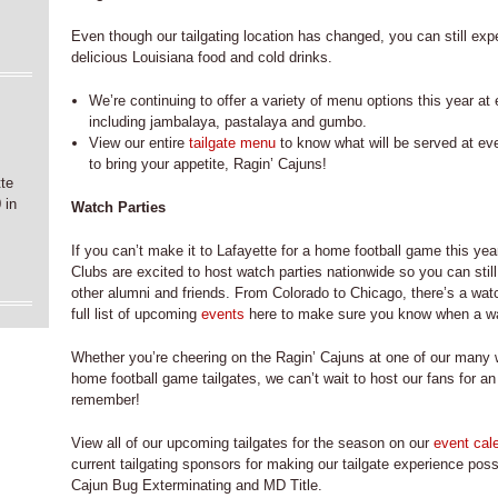
Even though our tailgating location has changed, you can still ex
delicious Louisiana food and cold drinks.
We’re continuing to offer a variety of menu options this year a
including jambalaya, pastalaya and gumbo.
e
View our entire
tailgate menu
to know what will be served at ev
to bring your appetite, Ragin’ Cajuns!
tte
 in
Watch Parties
If you can’t make it to Lafayette for a home football game this yea
Clubs are excited to host watch parties nationwide so you can stil
other alumni and friends. From Colorado to Chicago, there’s a wat
full list of upcoming
events
here to make sure you know when a watc
Whether you’re cheering on the Ragin’ Cajuns at one of our many wa
home football game tailgates, we can’t wait to host our fans for an
remember!
View all of our upcoming tailgates for the season on our
event cal
current tailgating sponsors for making our tailgate experience pos
Cajun Bug Exterminating and MD Title.