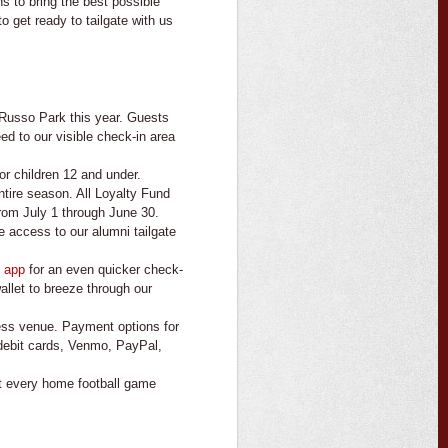
 to bring the best possible
 get ready to tailgate with us
 Russo Park this year. Guests
d to our visible check-in area
or children 12 and under.
ntire season. All Loyalty Fund
rom July 1 through June 30.
 access to our alumni tailgate
 app
for an even quicker check-
llet to breeze through our
ess venue. Payment options for
 debit cards, Venmo, PayPal,
 at every home football game