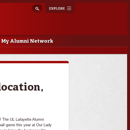
Explore
Toggle
navigation
My Alumni Network
location,
n! The UL Lafayette Alumni
tball game this year at Our Lady