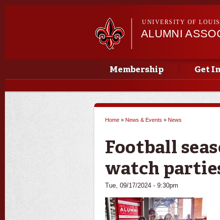
UNIVERSITY OF LOUI
ALUMNI ASSO
Main menu
Main menu
Membership
Get I
Home
»
News & Events
»
News
You are here
Football seas
watch partie
Tue, 09/17/2024 - 9:30pm