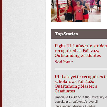
Top Stories
Eight UL Lafayette studen
recognized as Fall 2024
Outstanding Graduates
Read More ➝
UL Lafayette recognizes t
scholars as Fall 2024
Outstanding Master’s
Graduates
Gabrielle LeBlanc
is the University o
Louisiana at Lafayette’s overall
Outstanding Master’s Gradua