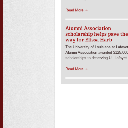
Read More ➝
Alumni Association
scholarship helps pave th
way for Elissa Harb
The University of Louisiana at Lafaye
Alumni Association awarded $125,000
scholarships to deserving UL Lafayet
Read More ➝