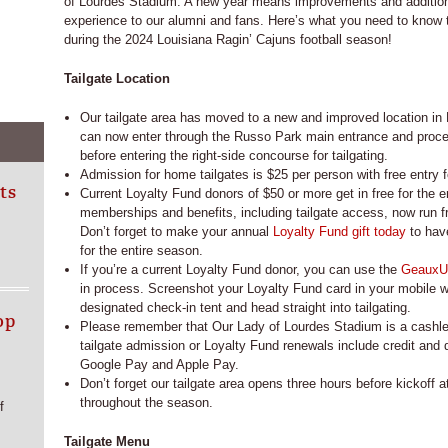
of Lourdes Stadium. A new year means improvements and additions
experience to our alumni and fans. Here’s what you need to know to
during the 2024 Louisiana Ragin’ Cajuns football season!
Tailgate Location
Our tailgate area has moved to a new and improved location in
can now enter through the Russo Park main entrance and procee
before entering the right-side concourse for tailgating.
Admission for home tailgates is $25 per person with free entry f
ts
Current Loyalty Fund donors of $50 or more get in free for the e
memberships and benefits, including tailgate access, now run f
Don’t forget to make your annual
Loyalty Fund gift today
to have
for the entire season.
If you’re a current Loyalty Fund donor, you can use the
GeauxU
in process. Screenshot your Loyalty Fund card in your mobile wa
designated check-in tent and head straight into tailgating.
op
Please remember that Our Lady of Lourdes Stadium is a cashl
tailgate admission or Loyalty Fund renewals include credit and
Google Pay and Apple Pay.
Don’t forget our tailgate area opens three hours before kickoff
throughout the season.
f
Tailgate Menu