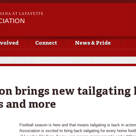
Skip to
main
SIANA AT LAFAYETTE
content
CIATION
nvolved
Connect
News & Pride
on brings new tailgating 
s and more
Football season is here and that means tailgating is back in actio
Association is excited to bring back tailgating for every home foo