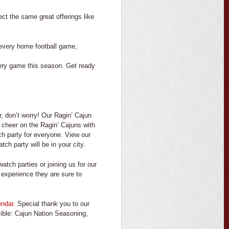
pect the same great offerings
like
t every home football game,
ery game this season. Get ready
r, don’t worry! Our Ragin’ Cajun
l cheer on the Ragin’ Cajuns with
ch party for everyone. View our
h party will be in your city.
tch parties or joining us for our
 experience they are sure to
endar.
Special thank you to our
sible: Cajun Nation Seasoning,