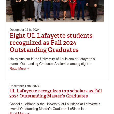
December 17th, 2024
Eight UL Lafayette students
recognized as Fall 2024
Outstanding Graduates
Haley Anslem is the University of Louisiana at Lafayette’s
overall Outstanding Graduate. Anslem is among eight...
Read More ➝
December 17th, 2024
UL Lafayette recognizes top scholars as Fall
2024 Outstanding Master’s Graduates
Gabrielle LeBlanc is the University of Louisiana at Lafayette’s
overall Outstanding Master’s Graduate. LeBlanc is...
Read More ➝