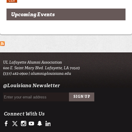
Upcoming Events
UL Lafayette Alumni Association
600 E. Saint Mary Blvd. Lafayette, LA 70503
(337) 482-0900 |
alumni@louisiana.edu
@Louisiana Newsletter
Connect With Us
https://www.facebook.com/ulalumniassociation
https://twitter.com/ulalumni
https://www.instagram.com/ulalumni/
http://www.youtube.com/user/ullafayettechannel
http://www.snapchat.com/add/raginspirit
https://www.linkedin.com/edu/university-of-louis