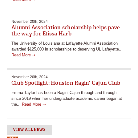
November 20th, 2024
Alumni Association scholarship helps pave
the way for Elissa Harb
The University of Louisiana at Lafayette Alumni Association
awarded $125,000 in scholarships to deserving UL Lafayette...
Read More ➝
November 20th, 2024
Club Spotlight: Houston Ragin' Cajun Club
Emma Taylor has been a Ragin’ Cajun through and through
since 2019 when her undergraduate academic career began at
the...
Read More ➝
VIEW ALL NEWS